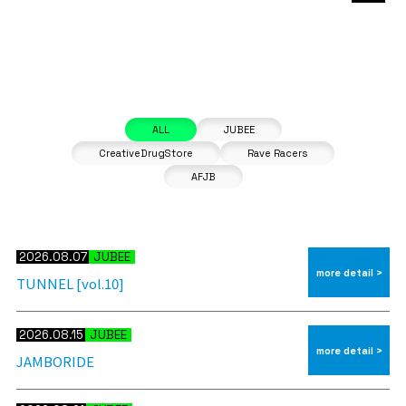
2026.08.07
JUBEE
more detail >
TUNNEL [vol.10]
2026.08.15
JUBEE
more detail >
JAMBORIDE