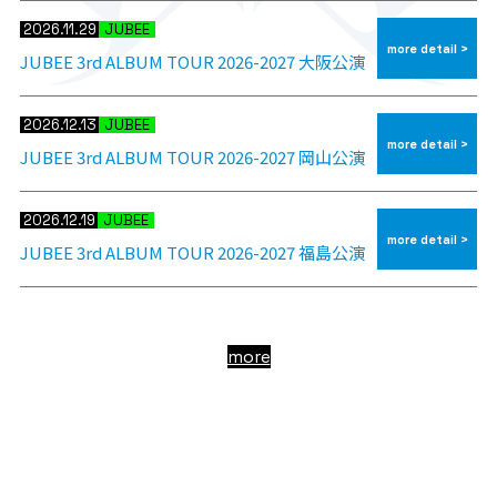
2026.11.29
JUBEE
more detail >
JUBEE 3rd ALBUM TOUR 2026-2027 大阪公演
2026.12.13
JUBEE
more detail >
JUBEE 3rd ALBUM TOUR 2026-2027 岡山公演
2026.12.19
JUBEE
more detail >
JUBEE 3rd ALBUM TOUR 2026-2027 福島公演
more