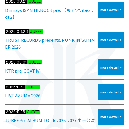
2026.08.21
JUBEE
Dimrays & ANTIKNOCK pre. 【激アツVibes v
more detail >
ol.2】
2026.08.28
JUBEE
TRUST RECORDS presents. PUNK IN SUMM
more detail >
ER 2026
2026.09.01
JUBEE
more detail >
KTR pre. GOAT Ⅳ
2026.10.17
JUBEE
more detail >
LIVE AZUMA 2026
2026.11.25
JUBEE
more detail >
JUBEE 3rd ALBUM TOUR 2026-2027 東京公演